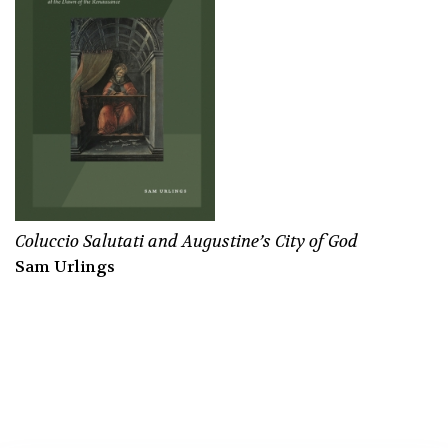
Coluccio Salutati and Augustine’s
City of God
Sam Urlings