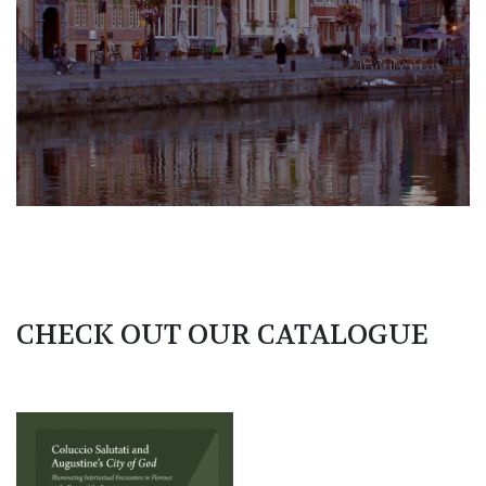
CHECK OUT OUR CATALOGUE