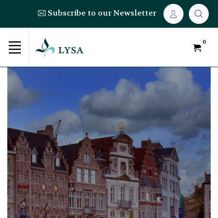
Subscribe to our Newsletter
0