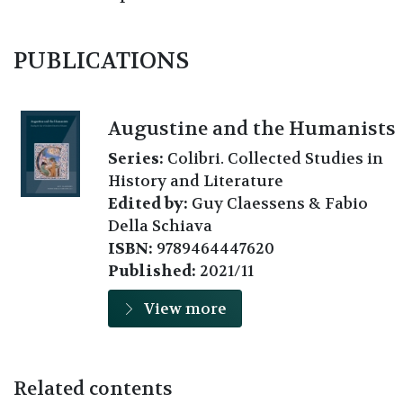
PUBLICATIONS
Augustine and the Humanists
Series:
Colibri. Collected Studies in
History and Literature
Edited by:
Guy Claessens & Fabio
Della Schiava
ISBN:
9789464447620
Published:
2021/11
View more
Related contents