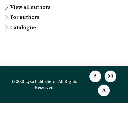
View all authors
For authors
Catalogue
© 2021 Lysa Publishers - All Rights
Reserved