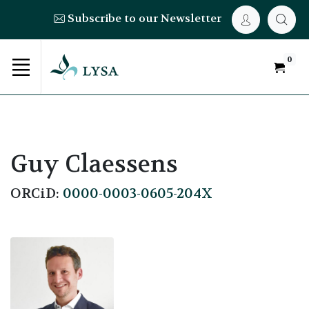
Subscribe to our Newsletter
0
Guy Claessens
ORCiD:
0000-0003-0605-204X