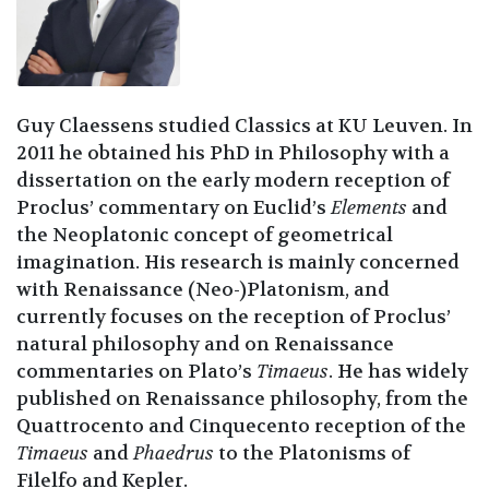
Guy Claessens studied Classics at KU Leuven. In
2011 he obtained his PhD in Philosophy with a
dissertation on the early modern reception of
Proclus’ commentary on Euclid’s
Elements
and
the Neoplatonic concept of geometrical
imagination. His research is mainly concerned
with Renaissance (Neo-)Platonism, and
currently focuses on the reception of Proclus’
natural philosophy and on Renaissance
commentaries on Plato’s
Timaeus
. He has widely
published on Renaissance philosophy, from the
Quattrocento and Cinquecento reception of the
Timaeus
and
Phaedrus
to the Platonisms of
Filelfo and Kepler.