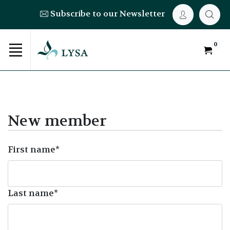
Subscribe to our Newsletter
0
New member
First name*
Last name*