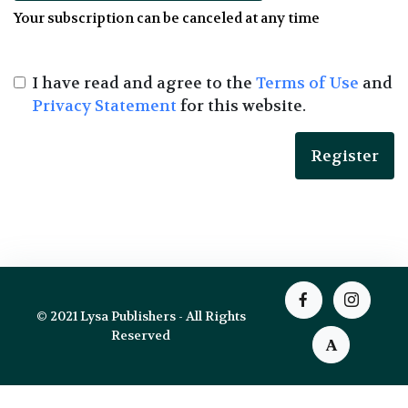
Your subscription can be canceled at any time
I have read and agree to the
Terms of Use
and
Privacy Statement
for this website.
© 2021 Lysa Publishers - All Rights
Reserved