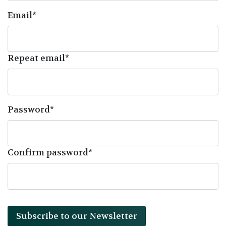
Email*
Repeat email*
Password*
Confirm password*
Subscribe to our Newsletter